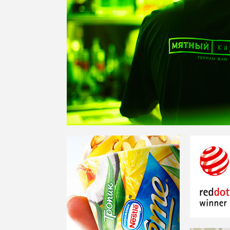
EXTREME —
A GLOBAL
BRAND OF NESTLE IN THE
ICE-CREAM CATEGORY
RED DOT 