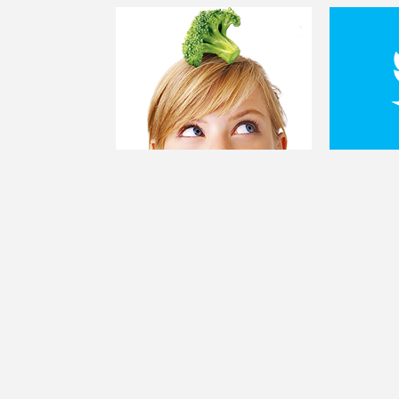
FOLLO
@KIANLIFE