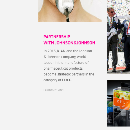
PARTNERSHIP
WITH JOHNSON&JOHNSON
In 2013, KIAN and the Johnson
& Johnson company, world
leader in the manufacture of
pharmaceutical products,
become strategic partners in the
category of FMCG.
FEBRUARY 2014