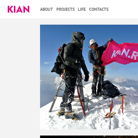
ABOUT
PROJECTS
LIFE
CONTACTS