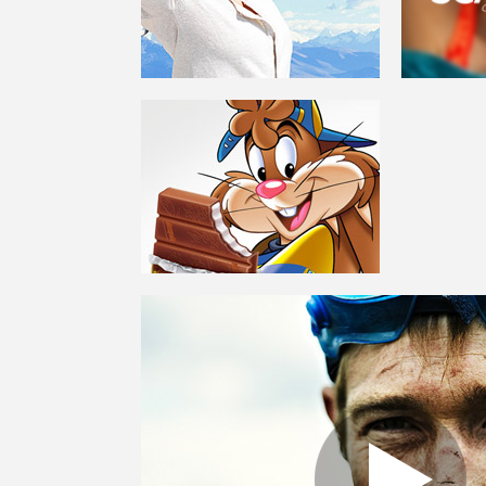
GREEN GOO