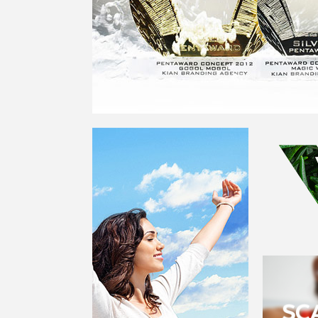
PENTAWARDS IN PARIS. WE WON, TAKING GOL
ONCE FOR THE
GOGOL MOGOL
PROJECT AND 
THE
MAGIC WIPES
PROJECT
NORINGA - AN EMOTIONAL
BRAND FOR A
TECHNOLOGICAL COMPANY
GREEN GOO
GREEN GOO